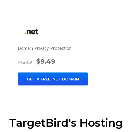
Domain Privacy Protection.
$9.49
$12.99
GET A FREE .NET DOMAIN
TargetBird's Hosting