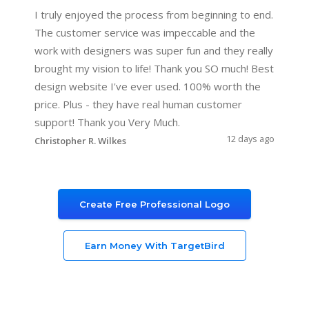
I truly enjoyed the process from beginning to end.
The customer service was impeccable and the
work with designers was super fun and they really
brought my vision to life! Thank you SO much! Best
design website I've ever used. 100% worth the
price. Plus - they have real human customer
support! Thank you Very Much.
12 days ago
Christopher R. Wilkes
Create Free Professional Logo
Earn Money With TargetBird