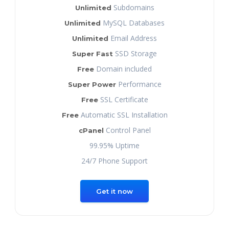
Subdomains
Unlimited
MySQL Databases
Unlimited
Email Address
Unlimited
SSD Storage
Super Fast
Domain included
Free
Performance
Super Power
SSL Certificate
Free
Automatic SSL Installation
Free
Control Panel
cPanel
99.95% Uptime
24/7 Phone Support
Get it now