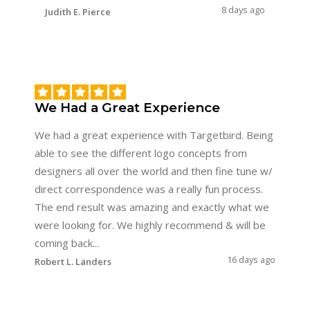
8 days ago
Judith E. Pierce
We Had a Great Experience
We had a great experience with Targetbird. Being
able to see the different logo concepts from
designers all over the world and then fine tune w/
direct correspondence was a really fun process.
The end result was amazing and exactly what we
were looking for. We highly recommend & will be
coming back...
16 days ago
Robert L. Landers