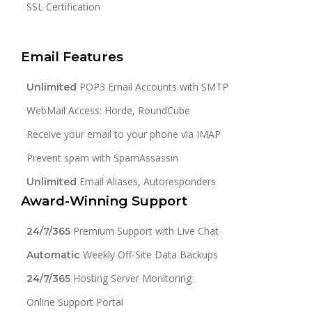
SSL Certification
Email Features
POP3 Email Accounts with SMTP
Unlimited
WebMail Access: Horde, RoundCube
Receive your email to your phone via IMAP
Prevent spam with SpamAssassin
Email Aliases, Autoresponders
Unlimited
Award-Winning Support
Premium Support with Live Chat
24/7/365
Weekly Off-Site Data Backups
Automatic
Hosting Server Monitoring
24/7/365
Online Support Portal