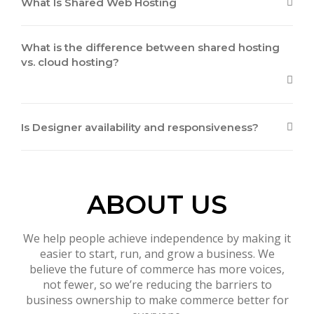
What Is Shared Web Hosting
What is the difference between shared hosting
vs. cloud hosting?
Is Designer availability and responsiveness?
ABOUT US
We help people achieve independence by making it
easier to start, run, and grow a business. We
believe the future of commerce has more voices,
not fewer, so we’re reducing the barriers to
business ownership to make commerce better for