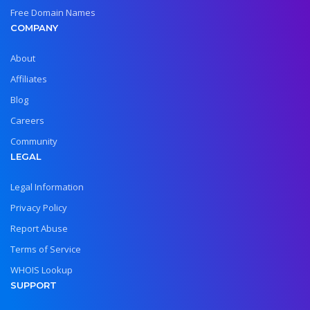
Free Domain Names
COMPANY
About
Affiliates
Blog
Careers
Community
LEGAL
Legal Information
Privacy Policy
Report Abuse
Terms of Service
WHOIS Lookup
SUPPORT