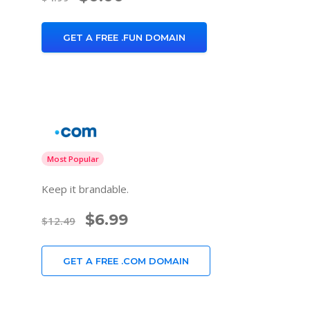
GET A FREE .FUN DOMAIN
Most Popular
Keep it brandable.
$6.99
$12.49
GET A FREE .COM DOMAIN