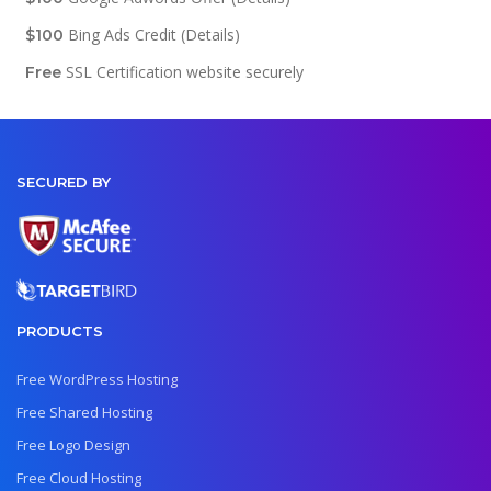
Bing Ads Credit (Details)
$100
SSL Certification website securely
Free
SECURED BY
PRODUCTS
Free WordPress Hosting
Free Shared Hosting
Free Logo Design
Free Cloud Hosting