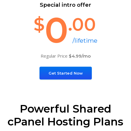
Special intro offer
0
$
.00
/lifetime
Regular Price
$4.99/mo
Get Started Now
Powerful Shared
cPanel Hosting Plans