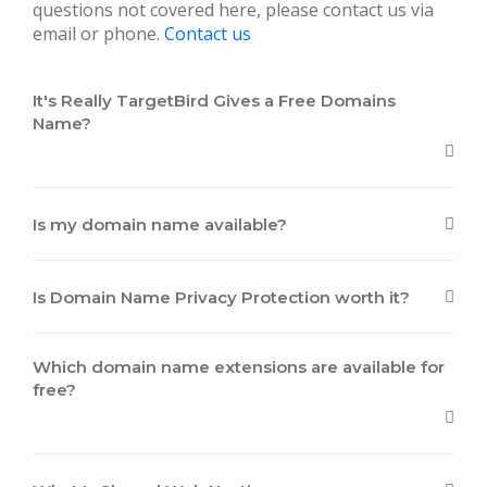
questions not covered here, please contact us via
email or phone.
Contact us
It's Really TargetBird Gives a Free Domains
Name?
Is my domain name available?
Is Domain Name Privacy Protection worth it?
Which domain name extensions are available for
free?