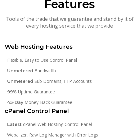
Features
Tools of the trade that we guarantee and stand by it of
every hosting service that we provide
Web Hosting Features
Flexible, Easy to Use Control Panel
Bandwidth
Unmetered
Sub Domains, FTP Accounts
Unmetered
Uptime Guarantee
99%
Money-Back Guarantee
45-Day
cPanel Control Panel
cPanel Web Hosting Control Panel
Latest
Webalizer, Raw Log Manager with Error Logs