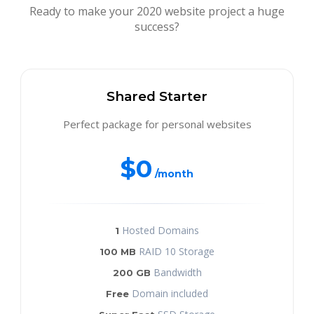
Ready to make your 2020 website project a huge
success?
Shared Starter
Perfect package for personal websites
$0
/month
Hosted Domains
1
RAID 10 Storage
100 MB
Bandwidth
200 GB
Domain included
Free