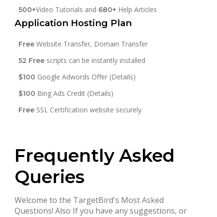
Video Tutorials and
Help Articles
500+
680+
Application Hosting Plan
Website Transfer, Domain Transfer
Free
scripts can be instantly installed
52 Free
Google Adwords Offer (Details)
$100
Bing Ads Credit (Details)
$100
SSL Certification website securely
Free
Frequently Asked
Queries
Welcome to the TargetBird's Most Asked
Questions! Also If you have any suggestions, or