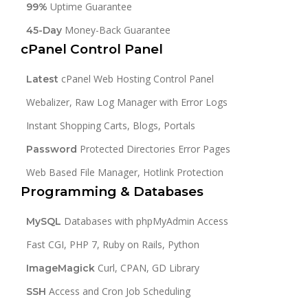
Uptime Guarantee
99%
Money-Back Guarantee
45-Day
cPanel Control Panel
cPanel Web Hosting Control Panel
Latest
Webalizer, Raw Log Manager with Error Logs
Instant Shopping Carts, Blogs, Portals
Protected Directories Error Pages
Password
Web Based File Manager, Hotlink Protection
Programming & Databases
Databases with phpMyAdmin Access
MySQL
Fast CGI, PHP 7, Ruby on Rails, Python
Curl, CPAN, GD Library
ImageMagick
Access and Cron Job Scheduling
SSH