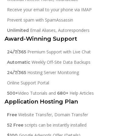
Receive your email to your phone via IMAP
Prevent spam with SpamAssassin
Email Aliases, Autoresponders
Unlimited
Award-Winning Support
Premium Support with Live Chat
24/7/365
Weekly Off-Site Data Backups
Automatic
Hosting Server Monitoring
24/7/365
Online Support Portal
Video Tutorials and
Help Articles
500+
680+
Application Hosting Plan
Website Transfer, Domain Transfer
Free
scripts can be instantly installed
52 Free
Google Adwords Offer (Details)
$100