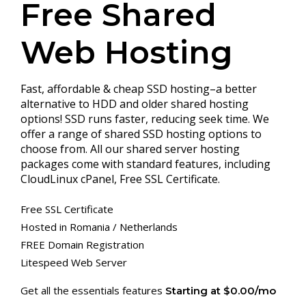
Free Shared
Web Hosting
Fast, affordable & cheap SSD hosting–a better
alternative to HDD and older shared hosting
options! SSD runs faster, reducing seek time. We
offer a range of shared SSD hosting options to
choose from. All our shared server hosting
packages come with standard features, including
CloudLinux cPanel, Free SSL Certificate.
Free SSL Certificate
Hosted in Romania / Netherlands
FREE Domain Registration
Litespeed Web Server
Get all the essentials features
Starting at $0.00/mo