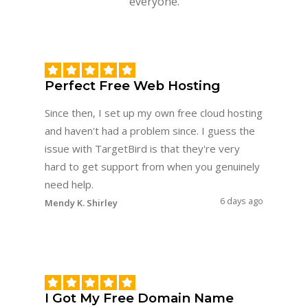
everyone.
Perfect Free Web Hosting
Since then, I set up my own free cloud hosting
and haven't had a problem since. I guess the
issue with TargetBird is that they're very
hard to get support from when you genuinely
need help.
6 days ago
Mendy K. Shirley
I Got My Free Domain Name