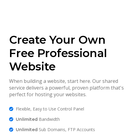
Create Your Own
Free Professional
Website
When building a website, start here. Our shared
service delivers a powerful, proven platform that's
perfect for hosting your websites.
Flexible, Easy to Use Control Panel
Bandwidth
Unlimited
Sub Domains, FTP Accounts
Unlimited