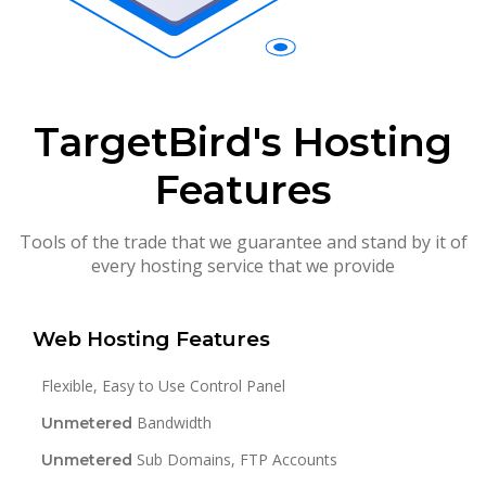
TargetBird's Hosting
Features
Tools of the trade that we guarantee and stand by it of
every hosting service that we provide
Web Hosting Features
Flexible, Easy to Use Control Panel
Bandwidth
Unmetered
Sub Domains, FTP Accounts
Unmetered