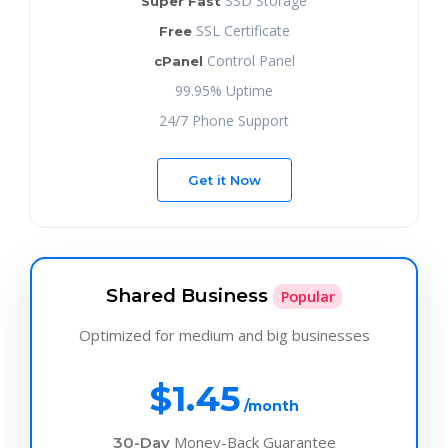
SSD Storage
Super Fast
SSL Certificate
Free
Control Panel
cPanel
99.95% Uptime
24/7 Phone Support
Get it Now
Shared Business
Popular
Optimized for medium and big businesses
$1.45
/month
Money-Back Guarantee
30-Day