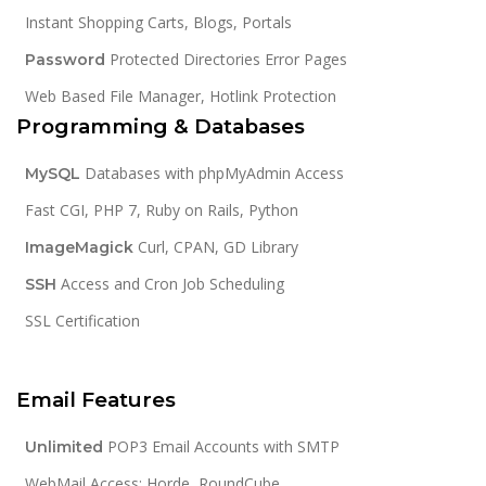
Instant Shopping Carts, Blogs, Portals
Protected Directories Error Pages
Password
Web Based File Manager, Hotlink Protection
Programming & Databases
Databases with phpMyAdmin Access
MySQL
Fast CGI, PHP 7, Ruby on Rails, Python
Curl, CPAN, GD Library
ImageMagick
Access and Cron Job Scheduling
SSH
SSL Certification
Email Features
POP3 Email Accounts with SMTP
Unlimited
WebMail Access: Horde, RoundCube