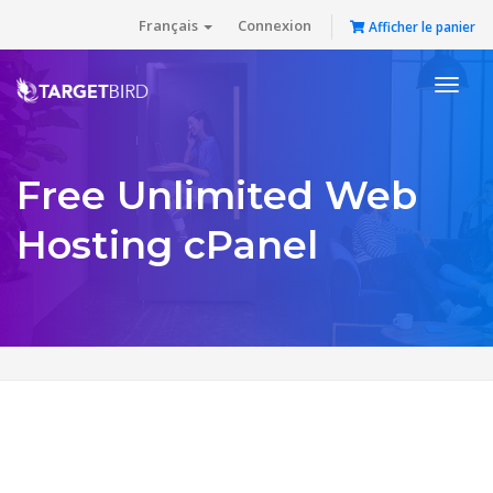
Français
Connexion
Afficher le panier
Toggl
naviga
Free Unlimited Web
Hosting cPanel