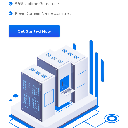
Uptime Guarantee
99%
Domain Name .com .net
Free
Get Started Now