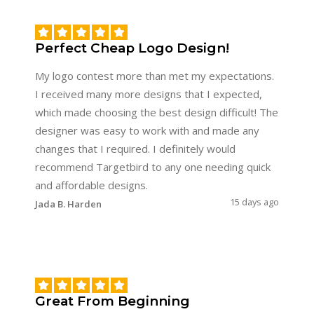
Perfect Cheap Logo Design!
My logo contest more than met my expectations.
I received many more designs that I expected,
which made choosing the best design difficult! The
designer was easy to work with and made any
changes that I required. I definitely would
recommend Targetbird to any one needing quick
and affordable designs.
15 days ago
Jada B. Harden
Great From Beginning