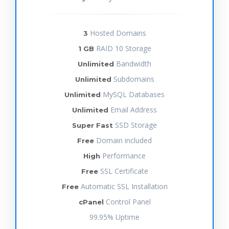
Hosted Domains
3
RAID 10 Storage
1 GB
Bandwidth
Unlimited
Subdomains
Unlimited
MySQL Databases
Unlimited
Email Address
Unlimited
SSD Storage
Super Fast
Domain included
Free
Performance
High
SSL Certificate
Free
Automatic SSL Installation
Free
Control Panel
cPanel
99.95% Uptime