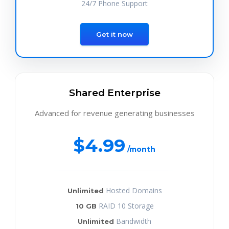
24/7 Phone Support
Get it now
Shared Enterprise
Advanced for revenue generating businesses
$4.99
/month
Hosted Domains
Unlimited
RAID 10 Storage
10 GB
Bandwidth
Unlimited