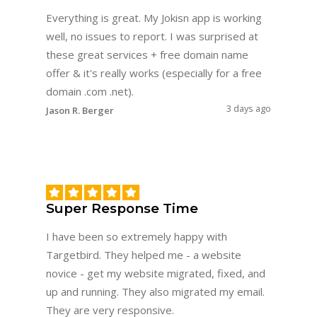
Everything is great. My Jokisn app is working
well, no issues to report. I was surprised at
these great services + free domain name
offer & it's really works (especially for a free
domain .com .net).
3 days ago
Jason R. Berger
Super Response Time
I have been so extremely happy with
Targetbird. They helped me - a website
novice - get my website migrated, fixed, and
up and running. They also migrated my email.
They are very responsive.