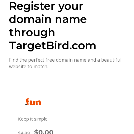
Register your
domain name
through
TargetBird.com
Find the perfect free domain name and a beautiful
website to match.
Keep it simple.
$0.00
$4.99