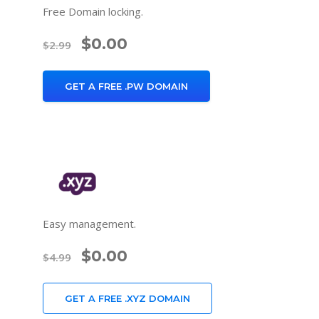
Free Domain locking.
$0.00
$2.99
GET A FREE .PW DOMAIN
Easy management.
$0.00
$4.99
GET A FREE .XYZ DOMAIN