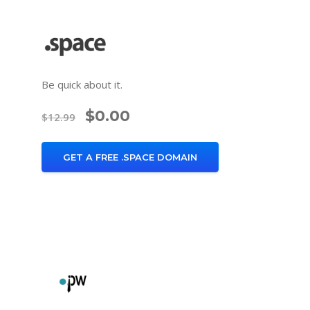
Be quick about it.
$0.00
$12.99
GET A FREE .SPACE DOMAIN