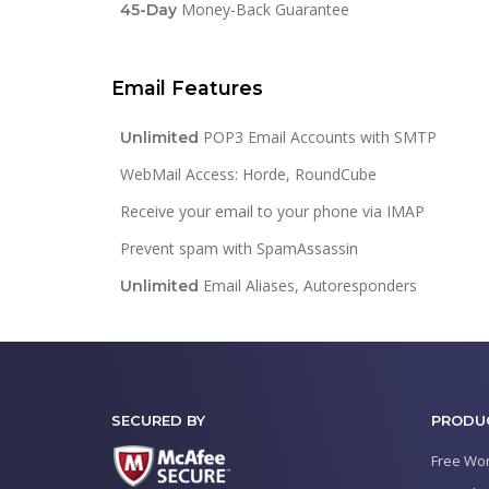
Money-Back Guarantee
45-Day
Email Features
POP3 Email Accounts with SMTP
Unlimited
WebMail Access: Horde, RoundCube
Receive your email to your phone via IMAP
Prevent spam with SpamAssassin
Email Aliases, Autoresponders
Unlimited
SECURED BY
PRODU
Free Wor