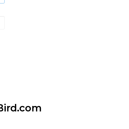
Bird.com