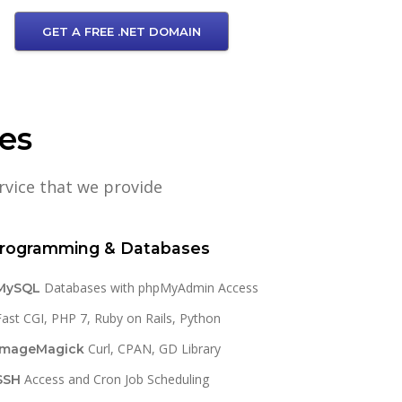
GET A FREE .NET DOMAIN
res
rvice that we provide
rogramming & Databases
Databases with phpMyAdmin Access
MySQL
Fast CGI, PHP 7, Ruby on Rails, Python
Curl, CPAN, GD Library
ImageMagick
Access and Cron Job Scheduling
SSH