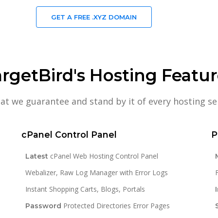
GET A FREE .XYZ DOMAIN
rgetBird's Hosting Featu
hat we guarantee and stand by it of every hosting se
cPanel Control Panel
P
cPanel Web Hosting Control Panel
Latest
Webalizer, Raw Log Manager with Error Logs
Instant Shopping Carts, Blogs, Portals
Protected Directories Error Pages
Password