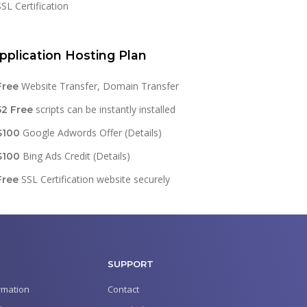
SSL Certification
pplication Hosting Plan
Website Transfer, Domain Transfer
Free
scripts can be instantly installed
52 Free
Google Adwords Offer (Details)
$100
Bing Ads Credit (Details)
$100
SSL Certification website securely
Free
SUPPORT
rmation
Contact