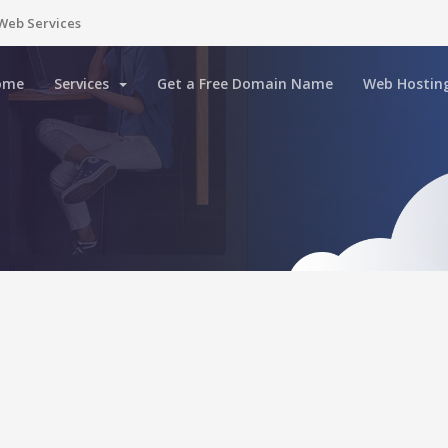
Web Services
ome
Services
Get a Free Domain Name
Web Hostin