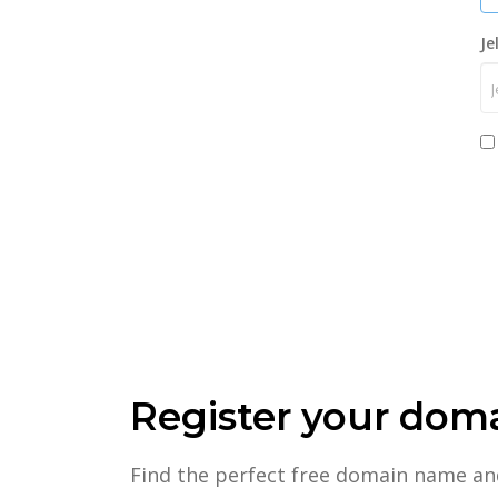
Je
Register your dom
Find the perfect free domain name an