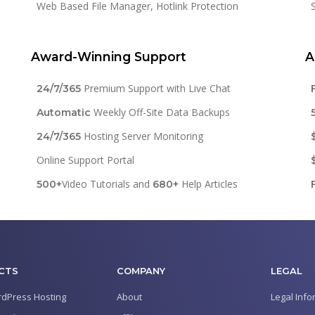
Web Based File Manager, Hotlink Protection
Award-Winning Support
A
Premium Support with Live Chat
24/7/365
Weekly Off-Site Data Backups
Automatic
Hosting Server Monitoring
24/7/365
Online Support Portal
Video Tutorials and
Help Articles
500+
680+
CTS
COMPANY
LEGAL
dPress Hosting
About
Legal Info