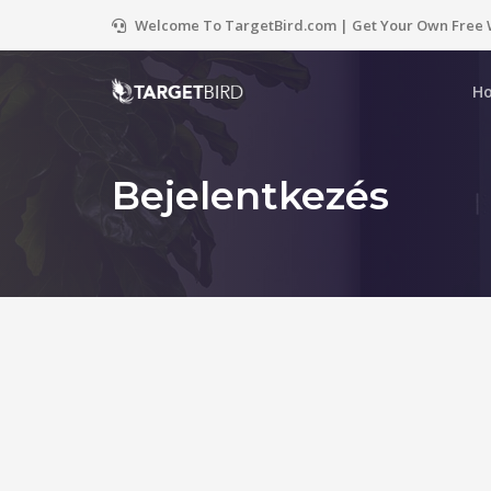
Welcome To TargetBird.com | Get Your Own Free 
H
Bejelentkezés