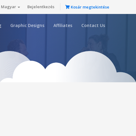
Magyar
Bejelentkezés
Kosár megtekintése
g
Graphic Designs
Affiliates
Contact Us