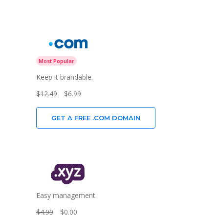
Most Popular
Keep it brandable.
$12.49
$6.99
GET A FREE .COM DOMAIN
Easy management.
$4.99
$0.00