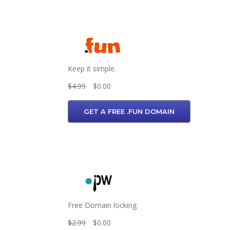
Keep it simple.
$4.99
$0.00
GET A FREE .FUN DOMAIN
Free Domain locking.
$2.99
$0.00