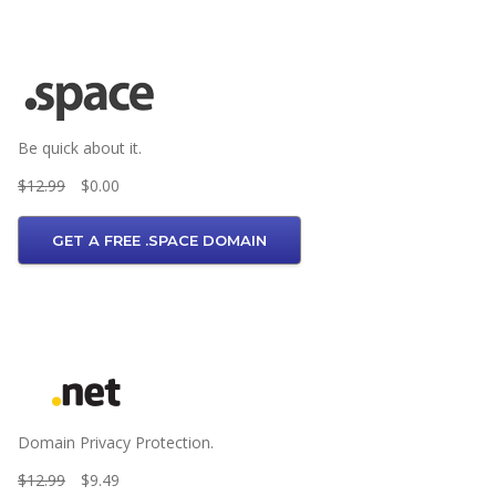
Be quick about it.
$12.99
$0.00
GET A FREE .SPACE DOMAIN
Domain Privacy Protection.
$12.99
$9.49