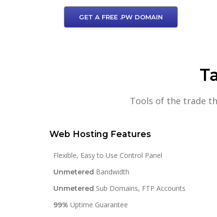
GET A FREE .PW DOMAIN
Ta
Tools of the trade t
Web Hosting Features
Flexible, Easy to Use Control Panel
Bandwidth
Unmetered
Sub Domains, FTP Accounts
Unmetered
Uptime Guarantee
99%