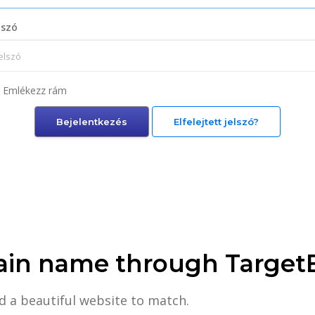
lszó
Emlékezz rám
Elfelejtett jelszó?
ain name through Target
d a beautiful website to match.