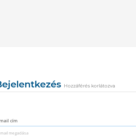
Bejelentkezés
Hozzáférés korlátozva
mail cím