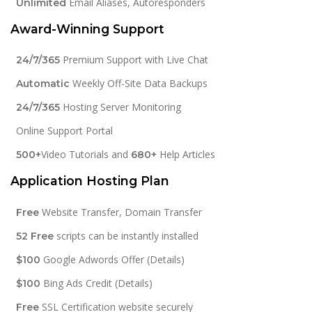
Email Aliases, Autoresponders
Unlimited
Award-Winning Support
Premium Support with Live Chat
24/7/365
Weekly Off-Site Data Backups
Automatic
Hosting Server Monitoring
24/7/365
Online Support Portal
Video Tutorials and
Help Articles
500+
680+
Application Hosting Plan
Website Transfer, Domain Transfer
Free
scripts can be instantly installed
52 Free
Google Adwords Offer (Details)
$100
Bing Ads Credit (Details)
$100
SSL Certification website securely
Free