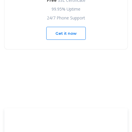
SSL Certificate
Free
99.95% Uptime
24/7 Phone Support
Get it now