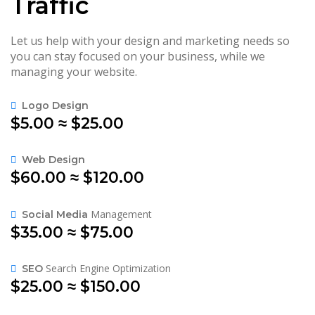
Traffic
Let us help with your design and marketing needs so
you can stay focused on your business, while we
managing your website.
Logo Design
$5.00 ≈ $25.00
Web Design
$60.00 ≈ $120.00
Management
Social Media
$35.00 ≈ $75.00
Search Engine Optimization
SEO
$25.00 ≈ $150.00