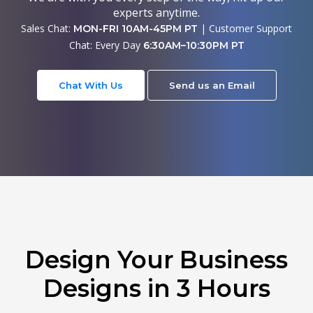
experts anytime.
Sales Chat:
| Customer Support
MON-FRI 10AM-45PM PT
Chat: Every Day
6:30AM–10:30PM PT
Chat With Us
Send us an Email
Design Your Business
Designs in 3 Hours