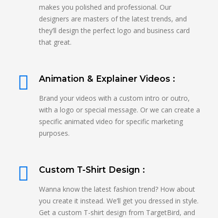
makes you polished and professional. Our
designers are masters of the latest trends, and
they’ll design the perfect logo and business card
that great.
Animation & Explainer Videos :
Brand your videos with a custom intro or outro,
with a logo or special message. Or we can create a
specific animated video for specific marketing
purposes.
Custom T-Shirt Design :
Wanna know the latest fashion trend? How about
you create it instead. We’ll get you dressed in style.
Get a custom T-shirt design from TargetBird, and