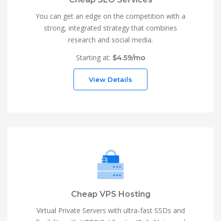
You can get an edge on the competition with a
strong, integrated strategy that combines
research and social media.
Starting at:
$4.59/mo
View Details
Cheap VPS Hosting
Virtual Private Servers with ultra-fast SSDs and