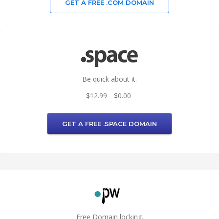
GET A FREE .COM DOMAIN
Be quick about it.
$12.99
$0.00
GET A FREE .SPACE DOMAIN
Free Domain locking.