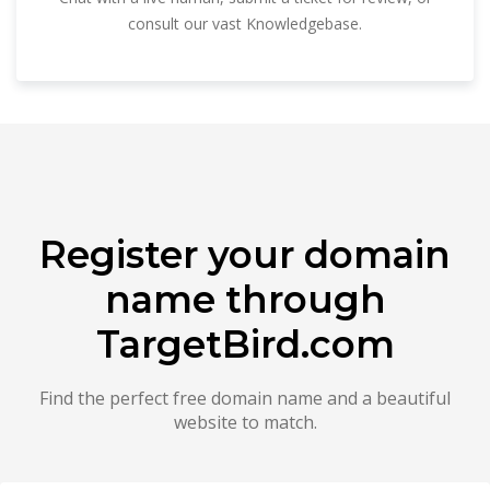
consult our vast Knowledgebase.
Register your domain
name through
TargetBird.com
Find the perfect free domain name and a beautiful
website to match.