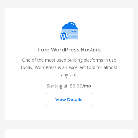
Free WordPress Hosting
One of the most used building platforms in use
today, WordPress is an excellent tool for almost
any site.
Starting at:
$0.00/mo
View Details