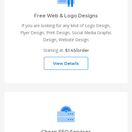
Free Web & Logo Designs
If you are looking for any kind of Logo Design,
Flyer Design, Print Design, Social Media Graphic
Design, Website Design.
Starting at:
$1.45/order
View Details
Cheap SEO Services