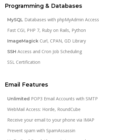
Programming & Databases
Databases with phpMyAdmin Access
MySQL
Fast CGI, PHP 7, Ruby on Rails, Python
Curl, CPAN, GD Library
ImageMagick
Access and Cron Job Scheduling
SSH
SSL Certification
Email Features
POP3 Email Accounts with SMTP
Unlimited
WebMail Access: Horde, RoundCube
Receive your email to your phone via IMAP
Prevent spam with SpamAssassin