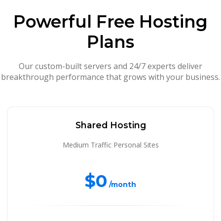
Powerful Free Hosting
Plans
Our custom-built servers and 24/7 experts deliver
breakthrough performance that grows with your business.
Shared Hosting
Medium Traffic Personal Sites
$0
/month