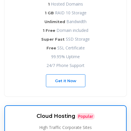
Hosted Domains
1
RAID 10 Storage
1 GB
Bandwidth
Unlimited
Domain included
1 Free
SSD Storage
Super Fast
SSL Certificate
Free
99.95% Uptime
24/7 Phone Support
Get it Now
Cloud Hosting
Popular
High Traffic Corporate Sites