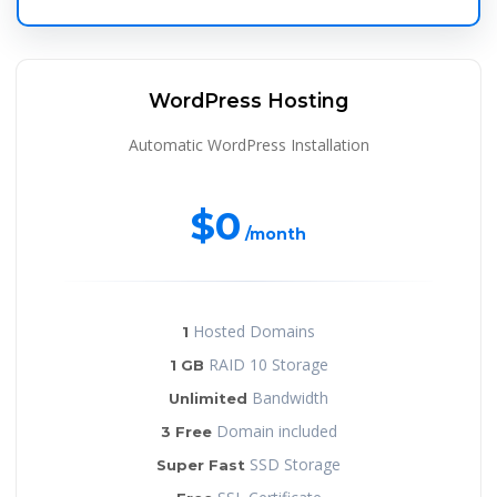
WordPress Hosting
Automatic WordPress Installation
$0
/month
Hosted Domains
1
RAID 10 Storage
1 GB
Bandwidth
Unlimited
Domain included
3 Free
SSD Storage
Super Fast