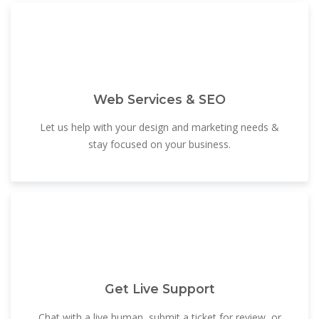
Web Services & SEO
Let us help with your design and marketing needs &
stay focused on your business.
Get Live Support
Chat with a live human, submit a ticket for review, or