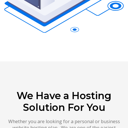
We Have a Hosting
Solution For You
Whether you are looking for a personal or business
website hosting plan , We are one of the easiest