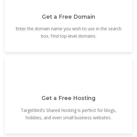
Get a Free Domain
Enter the domain name you wish to use in the search
box. Find top-level domains.
Get a Free Hosting
TargetBird's Shared Hosting is perfect for blogs,
hobbies, and even small business websites.