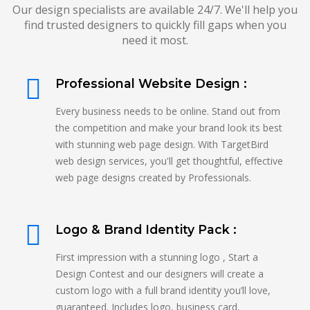
Our design specialists are available 24/7. We'll help you
find trusted designers to quickly fill gaps when you
need it most.
Professional Website Design :
Every business needs to be online. Stand out from
the competition and make your brand look its best
with stunning web page design. With TargetBird
web design services, you'll get thoughtful, effective
web page designs created by Professionals.
Logo & Brand Identity Pack :
First impression with a stunning logo , Start a
Design Contest and our designers will create a
custom logo with a full brand identity you’ll love,
guaranteed. Includes logo, business card,