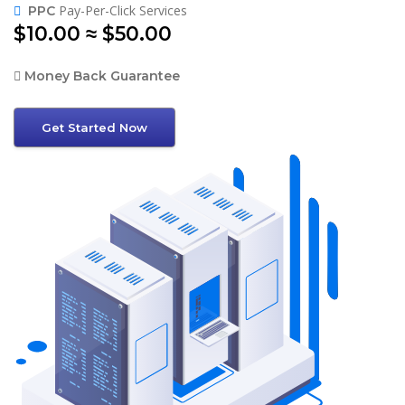
Pay-Per-Click Services
PPC
$10.00 ≈ $50.00
Money Back Guarantee
Get Started Now