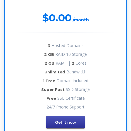
$0.00
/month
Hosted Domains
3
RAID 10 Storage
2 GB
RAM ||
Cores
2 GB
2
Bandwidth
Unlimited
Domain included
1 Free
SSD Storage
Super Fast
SSL Certificate
Free
24/7 Phone Support
Get it now