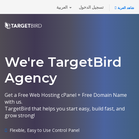
العربية
تسجيل الدخول
شاهد العربة
We're TargetBird
Agency
Get a Free Web Hosting cPanel + Free Domain Name
with us.
TargetBird that helps you start easy, build fast, and
grow strong!
Flexible, Easy to Use Control Panel