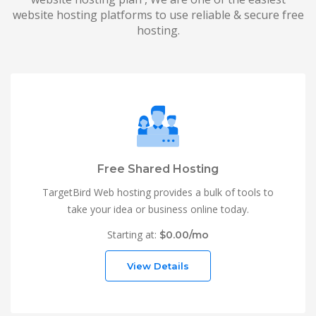
website hosting platforms to use reliable & secure free
hosting.
Free Shared Hosting
TargetBird Web hosting provides a bulk of tools to
take your idea or business online today.
Starting at:
$0.00/mo
View Details