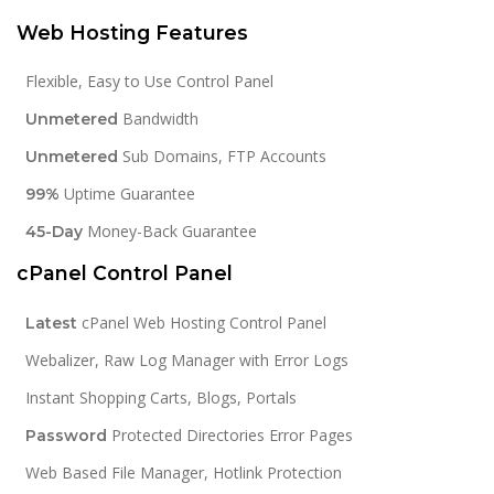
Web Hosting Features
Flexible, Easy to Use Control Panel
Bandwidth
Unmetered
Sub Domains, FTP Accounts
Unmetered
Uptime Guarantee
99%
Money-Back Guarantee
45-Day
cPanel Control Panel
cPanel Web Hosting Control Panel
Latest
Webalizer, Raw Log Manager with Error Logs
Instant Shopping Carts, Blogs, Portals
Protected Directories Error Pages
Password
Web Based File Manager, Hotlink Protection