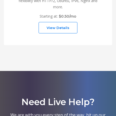
flexibility with HTTP/2, Ubuntu, IPv6, Nginx and
more.
Starting at:
$0.50/mo
View Details
Need Live Help?
We are with you every step of the way, hit up our