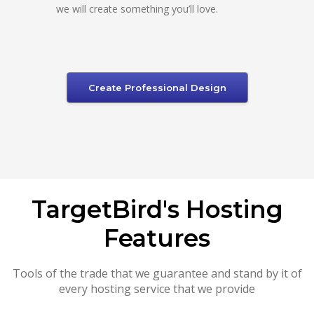
we will create something you’ll love.
Create Professional Design
TargetBird's Hosting
Features
Tools of the trade that we guarantee and stand by it of
every hosting service that we provide