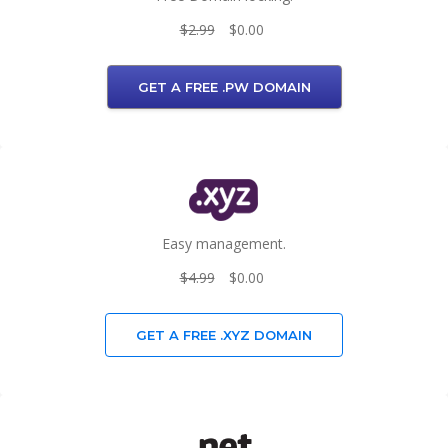
$2.99
$0.00
GET A FREE .PW DOMAIN
Easy management.
$4.99
$0.00
GET A FREE .XYZ DOMAIN