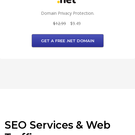
Domain Privacy Protection.
$12.99
$9.49
GET A FREE .NET DOMAIN
SEO Services & Web