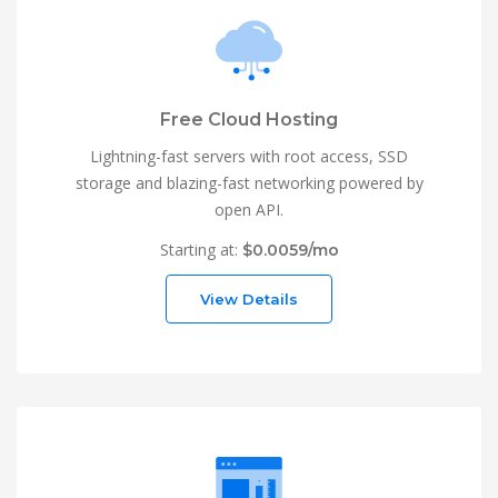
Free Cloud Hosting
Lightning-fast servers with root access, SSD
storage and blazing-fast networking powered by
open API.
Starting at:
$0.0059/mo
View Details