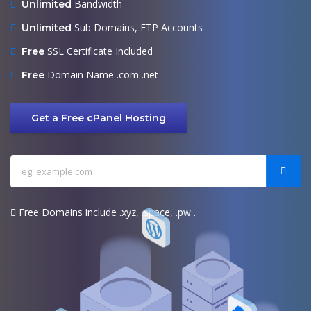
Bandwidth
Unlimited
Sub Domains, FTP Accounts
Unlimited
SSL Certificate Included
Free
Domain Name .com .net
Free
Get a Free cPanel Hosting
Free Domains include .xyz, .space, .pw .