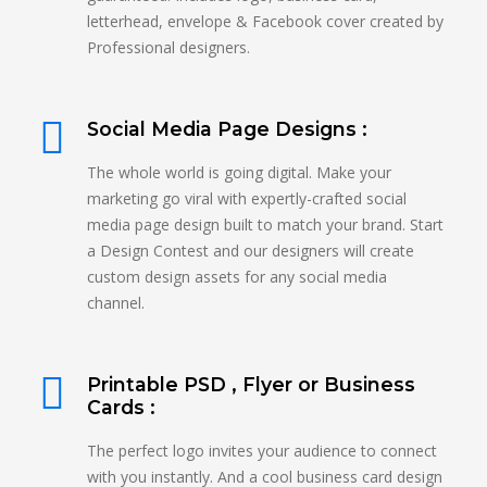
letterhead, envelope & Facebook cover created by
Professional designers.
Social Media Page Designs :
The whole world is going digital. Make your
marketing go viral with expertly-crafted social
media page design built to match your brand. Start
a Design Contest and our designers will create
custom design assets for any social media
channel.
Printable PSD , Flyer or Business
Cards :
The perfect logo invites your audience to connect
with you instantly. And a cool business card design