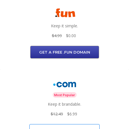
Keep it simple.
$4.99
$0.00
GET A FREE .FUN DOMAIN
Most Popular
Keep it brandable.
$12.49
$6.99