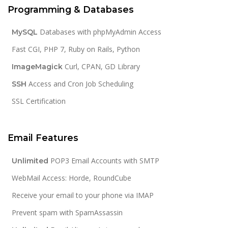
Programming & Databases
Databases with phpMyAdmin Access
MySQL
Fast CGI, PHP 7, Ruby on Rails, Python
Curl, CPAN, GD Library
ImageMagick
Access and Cron Job Scheduling
SSH
SSL Certification
Email Features
POP3 Email Accounts with SMTP
Unlimited
WebMail Access: Horde, RoundCube
Receive your email to your phone via IMAP
Prevent spam with SpamAssassin