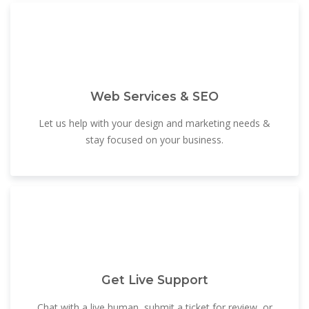
Web Services & SEO
Let us help with your design and marketing needs &
stay focused on your business.
Get Live Support
Chat with a live human, submit a ticket for review, or