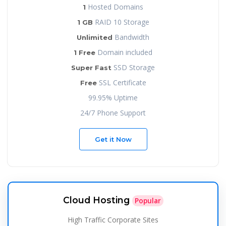
Hosted Domains
1
RAID 10 Storage
1 GB
Bandwidth
Unlimited
Domain included
1 Free
SSD Storage
Super Fast
SSL Certificate
Free
99.95% Uptime
24/7 Phone Support
Get it Now
Cloud Hosting
Popular
High Traffic Corporate Sites