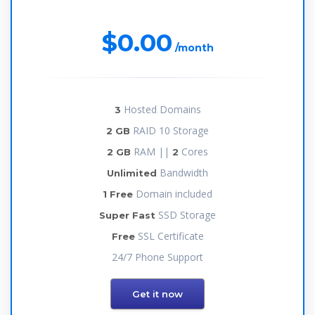
$0.00
/month
Hosted Domains
3
RAID 10 Storage
2 GB
RAM ||
Cores
2 GB
2
Bandwidth
Unlimited
Domain included
1 Free
SSD Storage
Super Fast
SSL Certificate
Free
24/7 Phone Support
Get it now