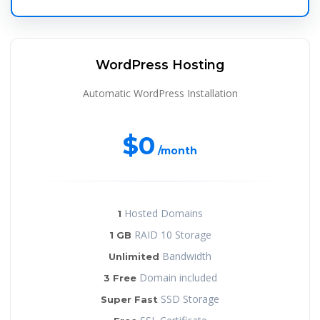
WordPress Hosting
Automatic WordPress Installation
$0
/month
Hosted Domains
1
RAID 10 Storage
1 GB
Bandwidth
Unlimited
Domain included
3 Free
SSD Storage
Super Fast