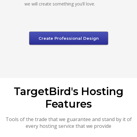
we will create something you’ll love.
Create Professional Design
TargetBird's Hosting
Features
Tools of the trade that we guarantee and stand by it of
every hosting service that we provide