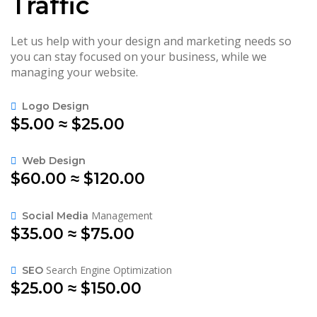
Traffic
Let us help with your design and marketing needs so
you can stay focused on your business, while we
managing your website.
Logo Design
$5.00 ≈ $25.00
Web Design
$60.00 ≈ $120.00
Management
Social Media
$35.00 ≈ $75.00
Search Engine Optimization
SEO
$25.00 ≈ $150.00