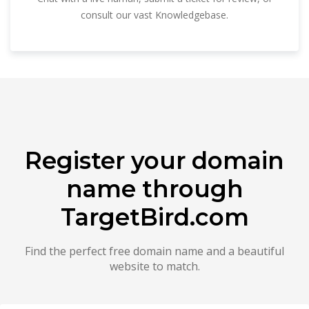
consult our vast Knowledgebase.
Register your domain
name through
TargetBird.com
Find the perfect free domain name and a beautiful
website to match.