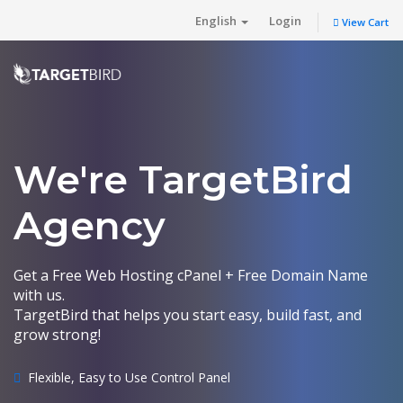
English
Login
View Cart
We're TargetBird
Agency
Get a Free Web Hosting cPanel + Free Domain Name
with us.
TargetBird that helps you start easy, build fast, and
grow strong!
Flexible, Easy to Use Control Panel