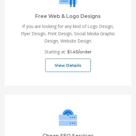
Free Web & Logo Designs
If you are looking for any kind of Logo Design,
Flyer Design, Print Design, Social Media Graphic
Design, Website Design.
Starting at:
$1.45/order
View Details
Cheap SEO Services