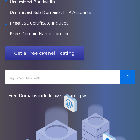
Bandwidth
Unlimited
Sub Domains, FTP Accounts
Unlimited
SSL Certificate Included
Free
Domain Name .com .net
Free
Get a Free cPanel Hosting
Free Domains include .xyz, .space, .pw .