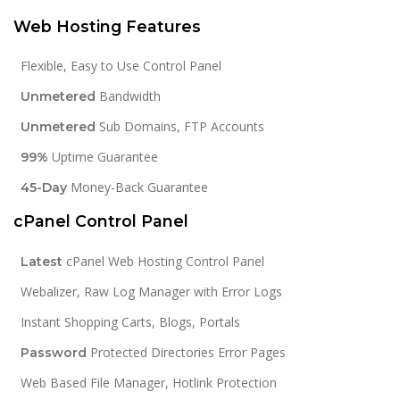
Web Hosting Features
Flexible, Easy to Use Control Panel
Bandwidth
Unmetered
Sub Domains, FTP Accounts
Unmetered
Uptime Guarantee
99%
Money-Back Guarantee
45-Day
cPanel Control Panel
cPanel Web Hosting Control Panel
Latest
Webalizer, Raw Log Manager with Error Logs
Instant Shopping Carts, Blogs, Portals
Protected Directories Error Pages
Password
Web Based File Manager, Hotlink Protection