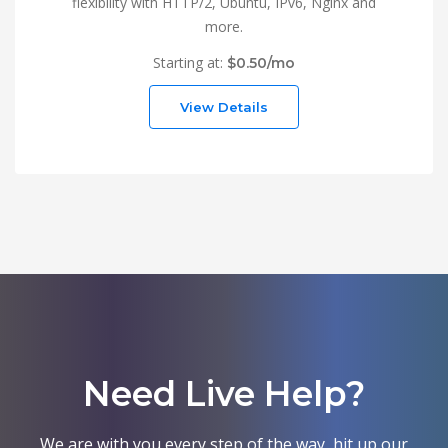
flexibility with HTTP/2, Ubuntu, IPv6, Nginx and
more.
Starting at:
$0.50/mo
View Details
Need Live Help?
We are with you every step of the way, hit up our