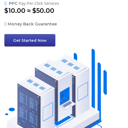
Pay-Per-Click Services
PPC
$10.00 ≈ $50.00
Money Back Guarantee
Get Started Now