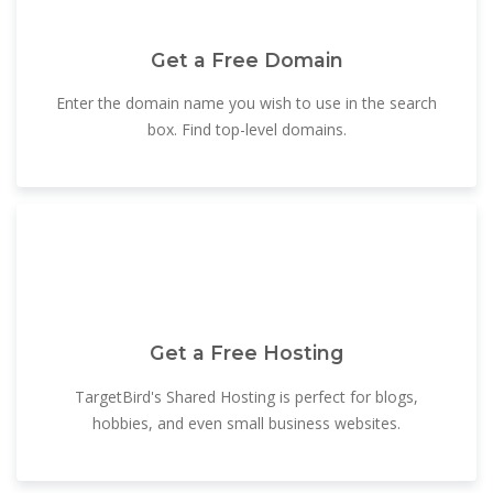
Get a Free Domain
Enter the domain name you wish to use in the search
box. Find top-level domains.
Get a Free Hosting
TargetBird's Shared Hosting is perfect for blogs,
hobbies, and even small business websites.