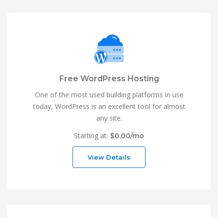
Free WordPress Hosting
One of the most used building platforms in use
today, WordPress is an excellent tool for almost
any site.
Starting at:
$0.00/mo
View Details