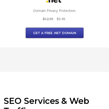
Domain Privacy Protection.
$12.99
$9.49
GET A FREE .NET DOMAIN
SEO Services & Web