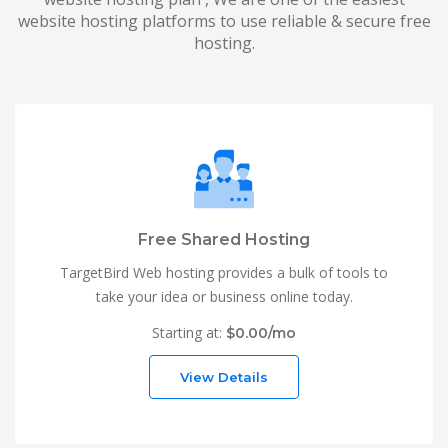
website hosting platforms to use reliable & secure free
hosting.
Free Shared Hosting
TargetBird Web hosting provides a bulk of tools to
take your idea or business online today.
Starting at:
$0.00/mo
View Details