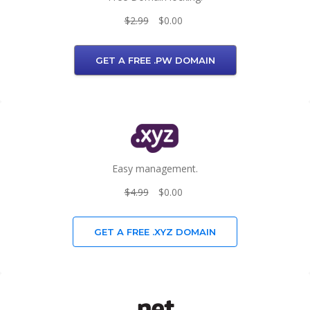
$2.99
$0.00
GET A FREE .PW DOMAIN
Easy management.
$4.99
$0.00
GET A FREE .XYZ DOMAIN