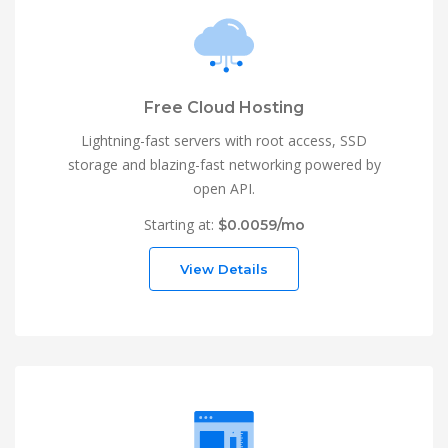
Free Cloud Hosting
Lightning-fast servers with root access, SSD
storage and blazing-fast networking powered by
open API.
Starting at:
$0.0059/mo
View Details