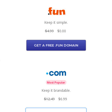
Keep it simple.
$4.99
$0.00
GET A FREE .FUN DOMAIN
Most Popular
Keep it brandable.
$12.49
$6.99