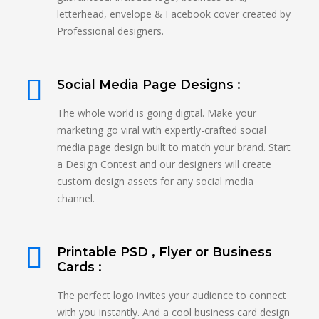
letterhead, envelope & Facebook cover created by
Professional designers.
Social Media Page Designs :
The whole world is going digital. Make your
marketing go viral with expertly-crafted social
media page design built to match your brand. Start
a Design Contest and our designers will create
custom design assets for any social media
channel.
Printable PSD , Flyer or Business
Cards :
The perfect logo invites your audience to connect
with you instantly. And a cool business card design