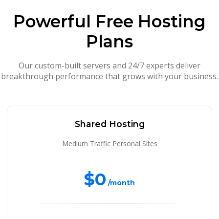
Powerful Free Hosting
Plans
Our custom-built servers and 24/7 experts deliver
breakthrough performance that grows with your business.
Shared Hosting
Medium Traffic Personal Sites
$0
/month