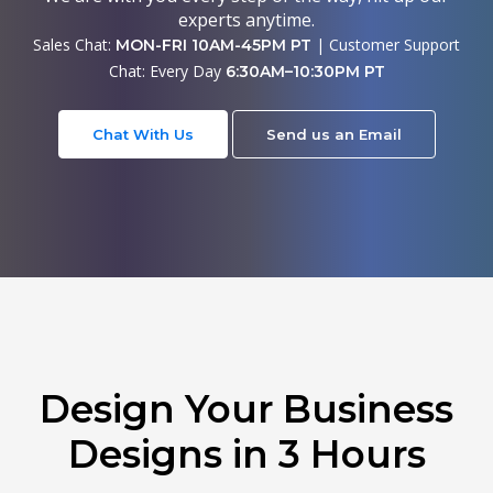
experts anytime.
Sales Chat:
| Customer Support
MON-FRI 10AM-45PM PT
Chat: Every Day
6:30AM–10:30PM PT
Chat With Us
Send us an Email
Design Your Business
Designs in 3 Hours