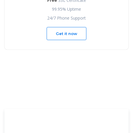
SSL Certificate
Free
99.95% Uptime
24/7 Phone Support
Get it now