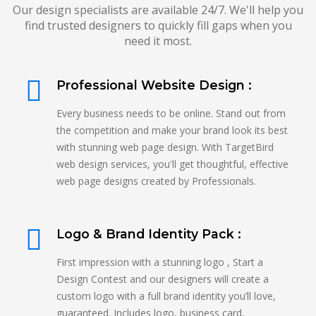
Our design specialists are available 24/7. We'll help you
find trusted designers to quickly fill gaps when you
need it most.
Professional Website Design :
Every business needs to be online. Stand out from
the competition and make your brand look its best
with stunning web page design. With TargetBird
web design services, you'll get thoughtful, effective
web page designs created by Professionals.
Logo & Brand Identity Pack :
First impression with a stunning logo , Start a
Design Contest and our designers will create a
custom logo with a full brand identity you’ll love,
guaranteed. Includes logo, business card,