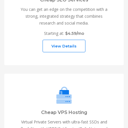
You can get an edge on the competition with a
strong, integrated strategy that combines
research and social media.
Starting at:
$4.59/mo
View Details
Cheap VPS Hosting
Virtual Private Servers with ultra-fast SSDs and