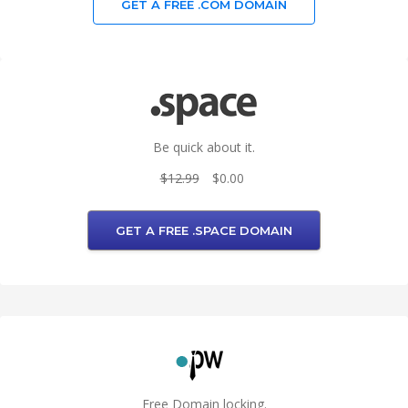
GET A FREE .COM DOMAIN
Be quick about it.
$12.99
$0.00
GET A FREE .SPACE DOMAIN
Free Domain locking.