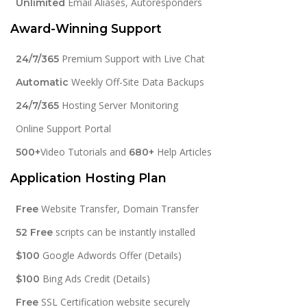
Email Aliases, Autoresponders
Unlimited
Award-Winning Support
Premium Support with Live Chat
24/7/365
Weekly Off-Site Data Backups
Automatic
Hosting Server Monitoring
24/7/365
Online Support Portal
Video Tutorials and
Help Articles
500+
680+
Application Hosting Plan
Website Transfer, Domain Transfer
Free
scripts can be instantly installed
52 Free
Google Adwords Offer (Details)
$100
Bing Ads Credit (Details)
$100
SSL Certification website securely
Free