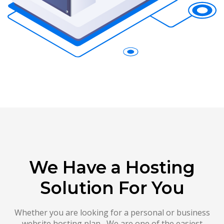
We Have a Hosting
Solution For You
Whether you are looking for a personal or business
website hosting plan , We are one of the easiest