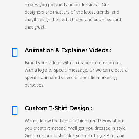
makes you polished and professional. Our
designers are masters of the latest trends, and
they’ll design the perfect logo and business card
that great.
Animation & Explainer Videos :
Brand your videos with a custom intro or outro,
with a logo or special message. Or we can create a
specific animated video for specific marketing
purposes.
Custom T-Shirt Design :
Wanna know the latest fashion trend? How about
you create it instead. We’ll get you dressed in style.
Get a custom T-shirt design from TargetBird, and